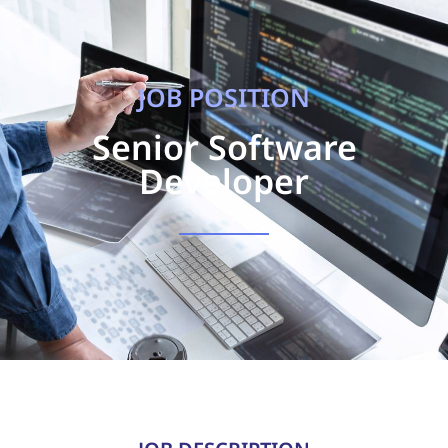
JOB POSITION
Senior Software
Developer