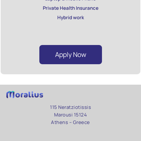
Private Health Insurance
Hybrid work
Apply Now
115 Neratziotissis
Marousi 15124
Athens – Greece