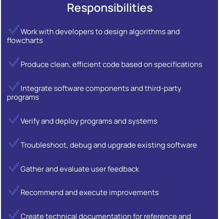
Responsibilities
Work with developers to design algorithms and
flowcharts
Produce clean, efficient code based on specifications
Integrate software components and third-party
programs
Verify and deploy programs and systems
Troubleshoot, debug and upgrade existing software
Gather and evaluate user feedback
Recommend and execute improvements
Create technical documentation for reference and