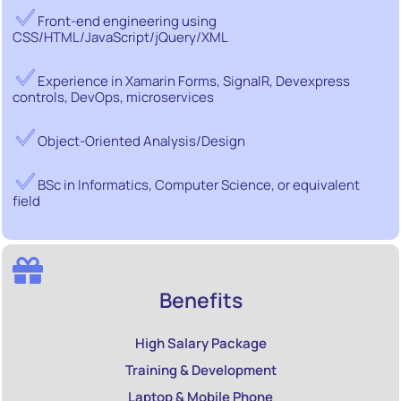
Front-end engineering using
CSS/HTML/JavaScript/jQuery/XML
Experience in Xamarin Forms, SignalR, Devexpress
controls, DevOps, microservices
Object-Oriented Analysis/Design
BSc in Informatics, Computer Science, or equivalent
field
Benefits
High Salary Package
Training & Development
Laptop & Mobile Phone