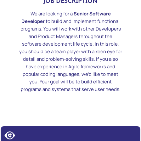
JOB DESCRIPTION
We are looking for a
Senior Software
Developer
to build and implement functional
programs. You will work with other Developers
and Product Managers throughout the
software development life cycle. In this role,
you should be a team player with a keen eye for
detail and problem-solving skills. If you also
have experience in Agile frameworks and
popular coding languages, we’d like to meet
you. Your goal will be to build efficient
programs and systems that serve user needs.