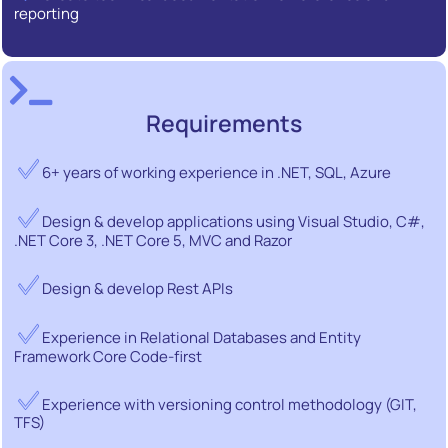
reporting
Requirements
6+ years of working experience in .NET, SQL, Azure
Design & develop applications using Visual Studio, C#,
.NET Core 3, .NET Core 5, MVC and Razor
Design & develop Rest APIs
Experience in Relational Databases and Entity
Framework Core Code-first
Experience with versioning control methodology (GIT,
TFS)